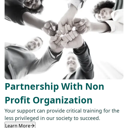
Partnership With Non
Profit Organization
Your support can provide critical training for the
less privileged in our society to succeed.
Learn More