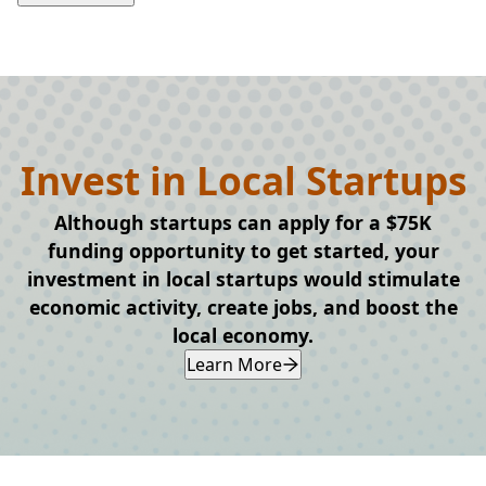
Invest in Local Startups
Although startups can apply for a $75K
funding opportunity to get started, your
investment in local startups would stimulate
economic activity, create jobs, and boost the
local economy.
Learn More