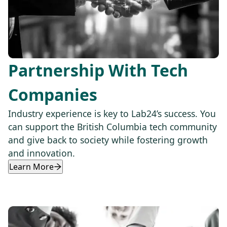
Partnership With Tech
Companies
Industry experience is key to Lab24’s success. You
can support the British Columbia tech community
and give back to society while fostering growth
and innovation.
Learn More