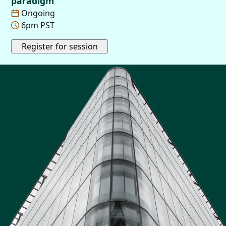
paradigm
Ongoing
6pm PST
Register for session