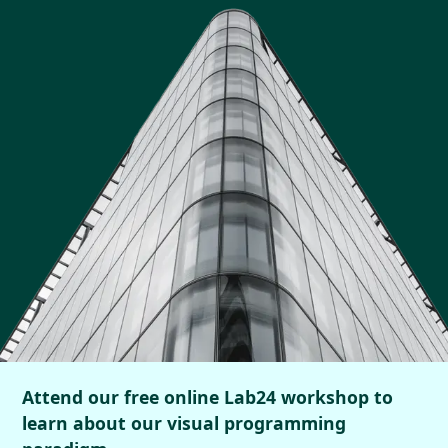
Attend our free online Lab24 workshop to
learn about our visual programming