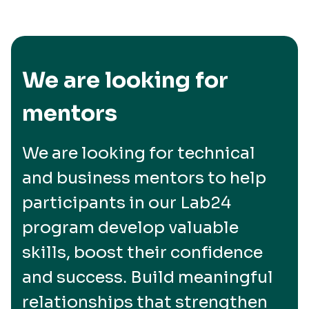
We are looking for
mentors
We are looking for technical
and business mentors to help
participants in our Lab24
program develop valuable
skills, boost their confidence
and success. Build meaningful
relationships that strengthen