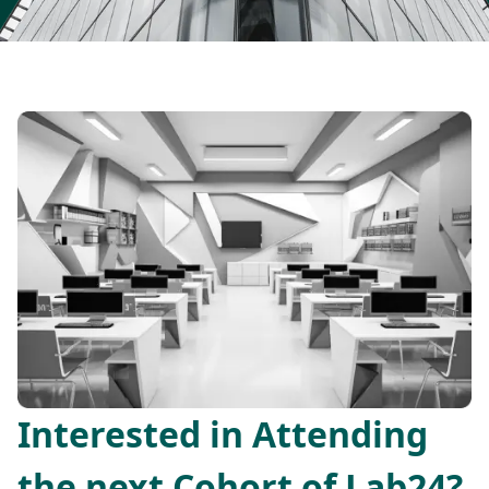
Interested in Attending
the next Cohort of Lab24?