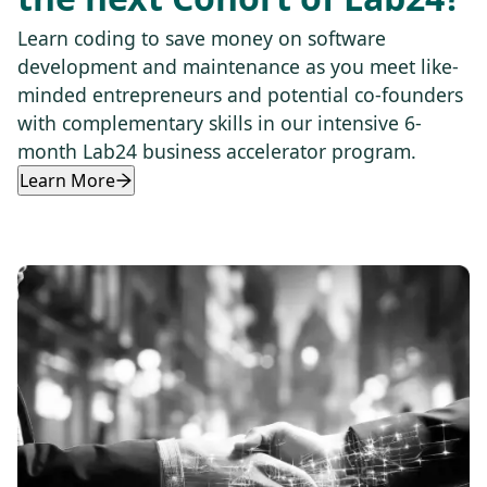
Learn coding to save money on software
development and maintenance as you meet like-
minded entrepreneurs and potential co-founders
with complementary skills in our intensive 6-
month Lab24 business accelerator program.
Learn More