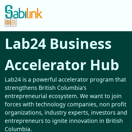
Lab24 Business
Accelerator Hub
Lab24 is a powerful accelerator program that
strengthens British Columbia's
entrepreneurial ecosystem. We want to join
forces with technology companies, non profit
organizations, industry experts, investors and
entrepreneurs to ignite innovation in British
Columbia.