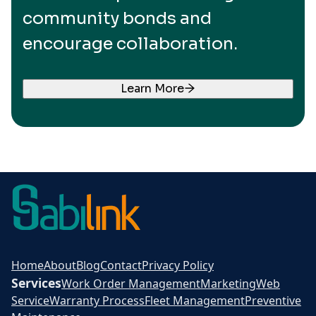
community bonds and
encourage collaboration.
Learn More
Home
About
Blog
Contact
Privacy Policy
Services
Work Order Management
Marketing
Web
Service
Warranty Process
Fleet Management
Preventive