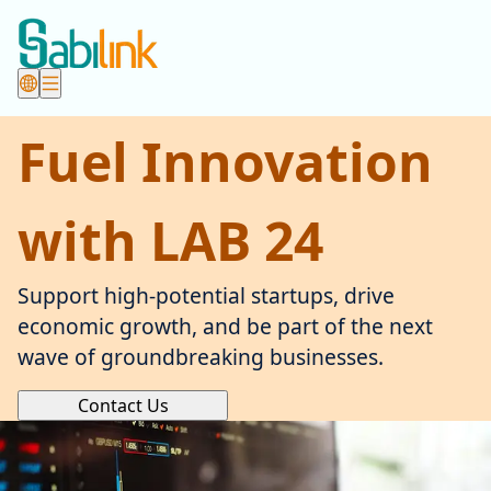
Fuel Innovation
with LAB 24
Support high-potential startups, drive
economic growth, and be part of the next
wave of groundbreaking businesses.
Contact Us