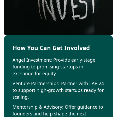
How You Can Get Involved
Angel Investment: Provide early-stage
funding to promising startups in
exchange for equity.
Venture Partnerships: Partner with LAB 24
to support high-growth startups ready for
scaling.
Mentorship & Advisory: Offer guidance to
founders and help shape the next