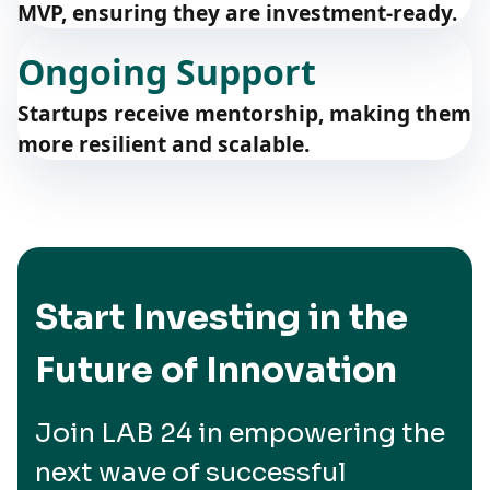
MVP, ensuring they are investment-ready.
Ongoing Support
Startups receive mentorship, making them
more resilient and scalable.
Start Investing in the
Future of Innovation
Join LAB 24 in empowering the
next wave of successful