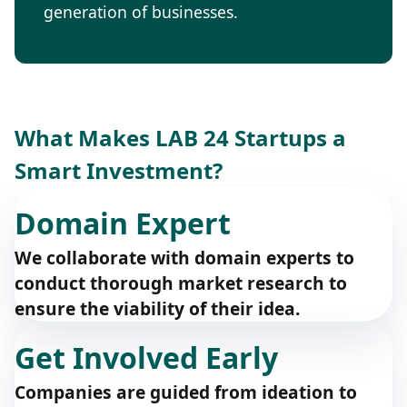
generation of businesses.
What Makes LAB 24 Startups a
Smart Investment?
Domain Expert
We collaborate with domain experts to
conduct thorough market research to
ensure the viability of their idea.
Get Involved Early
Companies are guided from ideation to