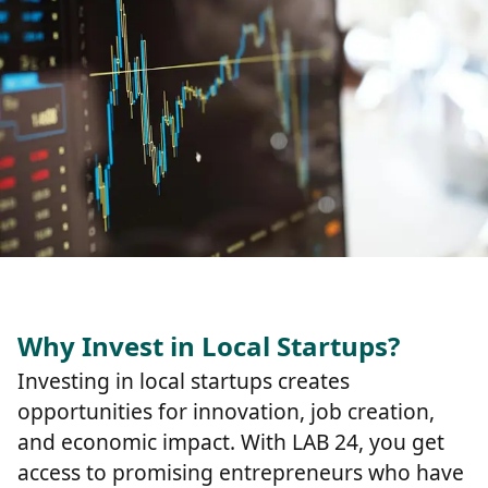
Why Invest in Local Startups?
Investing in local startups creates
opportunities for innovation, job creation,
and economic impact. With LAB 24, you get
access to promising entrepreneurs who have