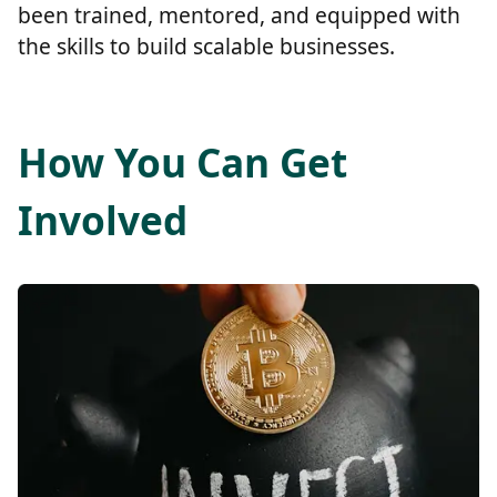
been trained, mentored, and equipped with
the skills to build scalable businesses.
How You Can Get
Involved