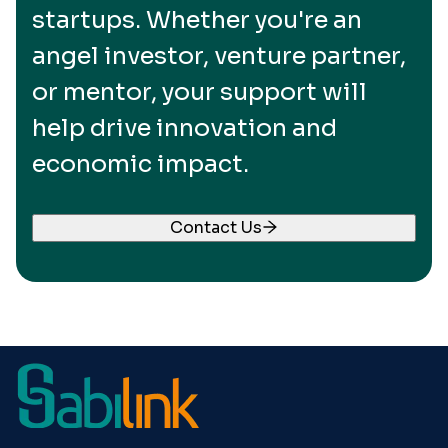
startups. Whether you're an
angel investor, venture partner,
or mentor, your support will
help drive innovation and
economic impact.
Contact Us