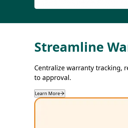
Streamline Wa
Centralize warranty tracking, 
to approval.
Learn More