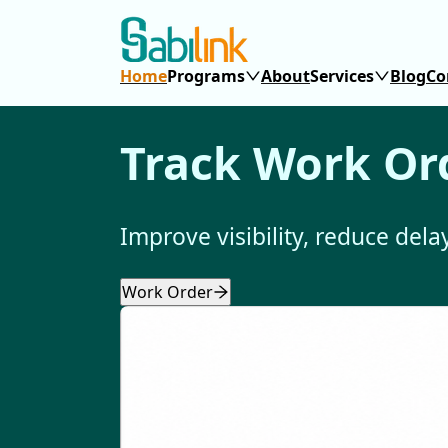
Home
Programs
About
Services
Blog
Co
Track Work Ord
Improve visibility, reduce del
Work Order