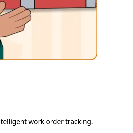
telligent work order tracking.