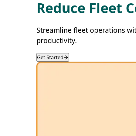
Reduce Fleet C
Streamline fleet operations wi
productivity.
Get Started