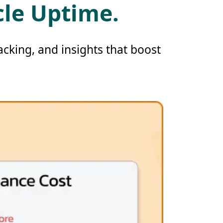
cle Uptime.
cking, and insights that boost