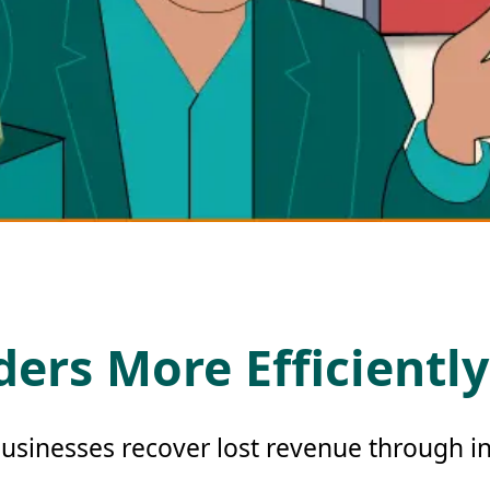
ers More Efficiently
usinesses recover lost revenue through in