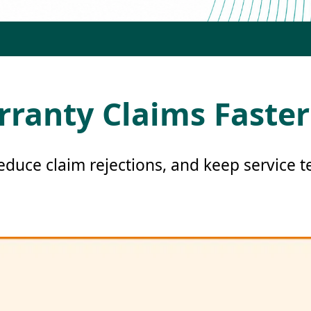
rranty Claims Faster
reduce claim rejections, and keep service 