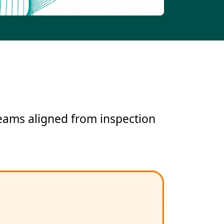
teams aligned from inspection