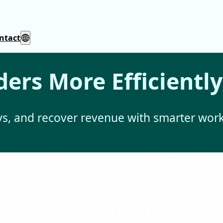
ntact
ers More Efficiently
ays, and recover revenue with smarter work