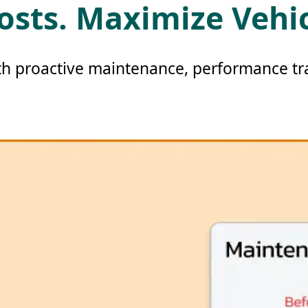
osts. Maximize Vehi
th proactive maintenance, performance tra