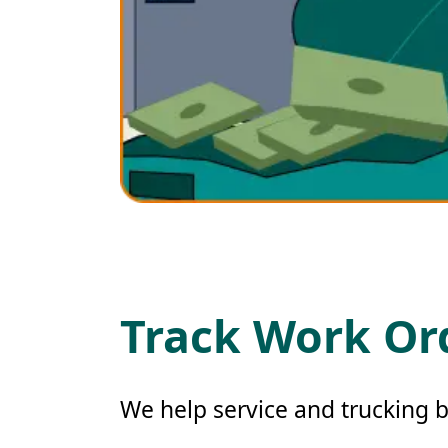
Track Work Ord
We help service and trucking b