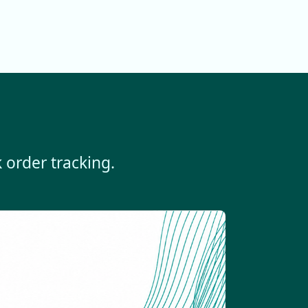
 order tracking.