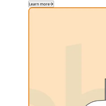
Learn more