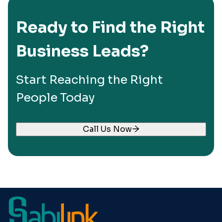
Ready to Find the Right
Business Leads?
Start Reaching the Right
People Today
Call Us Now