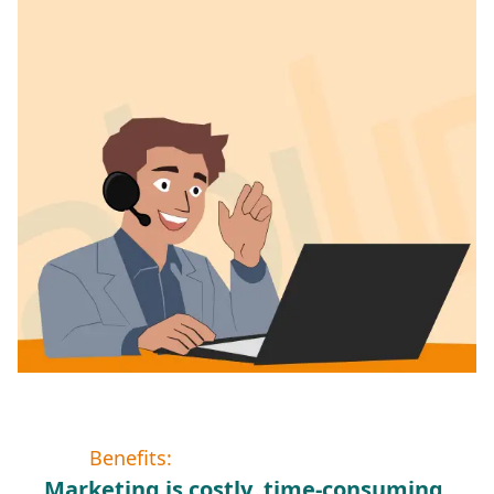
Benefits:
Marketing is costly, time-consuming,