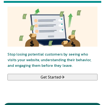
Stop losing potential customers by seeing who
visits your website, understanding their behavior,
and engaging them before they leave.
Get Started