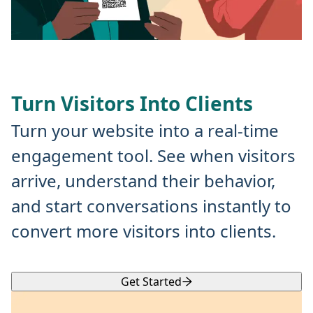
Turn Visitors Into Clients
Turn your website into a real-time
engagement tool. See when visitors
arrive, understand their behavior,
and start conversations instantly to
convert more visitors into clients.
Get Started