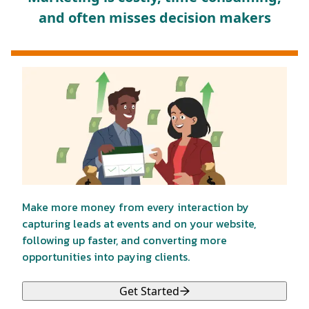
and often misses decision makers
Make more money from every interaction by
capturing leads at events and on your website,
following up faster, and converting more
opportunities into paying clients.
Get Started