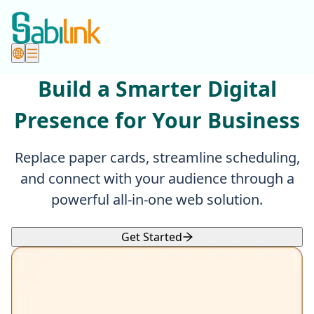
Build a Smarter Digital
Presence for Your Business
Replace paper cards, streamline scheduling,
and connect with your audience through a
powerful all-in-one web solution.
Get Started