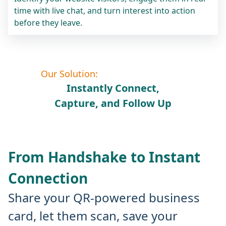
time with live chat, and turn interest into action
before they leave.
Our Solution:
Instantly Connect,
Capture, and Follow Up
From Handshake to Instant
Connection
Share your QR-powered business
card, let them scan, save your