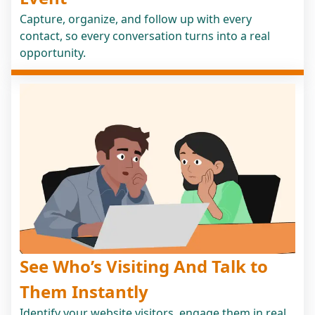
Capture, organize, and follow up with every
contact, so every conversation turns into a real
opportunity.
See Who’s Visiting And Talk to
Them Instantly
Identify your website visitors, engage them in real