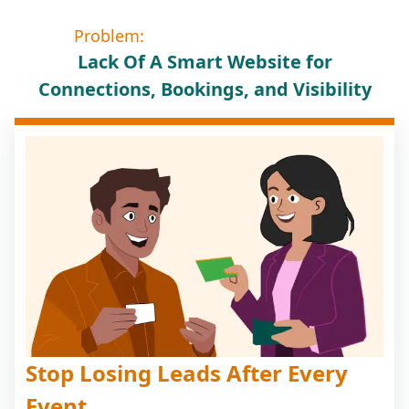
Problem:
Lack Of A Smart Website for
Connections, Bookings, and Visibility
Stop Losing Leads After Every
Event