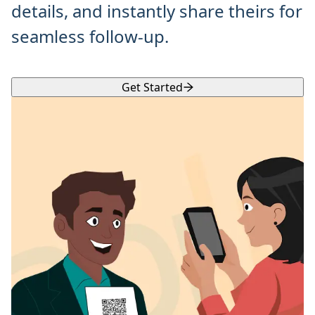
details, and instantly share theirs for
seamless follow-up.
Get Started