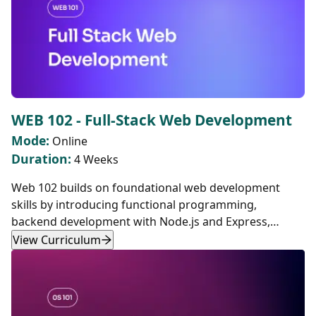
WEB 102 - Full-Stack Web Development
Mode:
Online
Duration:
4 Weeks
Web 102 builds on foundational web development
skills by introducing functional programming,
backend development with Node.js and Express,
database management with SQL and PostgreSQL,
View Curriculum
authentication, and frontend development with React.
This course provides hands-on experience in building
modern, full-stack web applications and deploying
them using Docker containers.