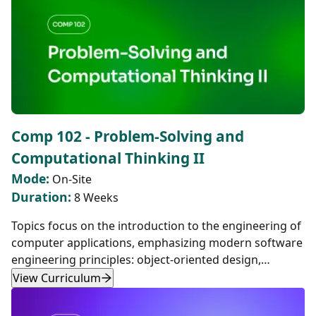
Comp 102 - Problem-Solving and
Computational Thinking II
Mode:
On-Site
Duration:
8 Weeks
Topics focus on the introduction to the engineering of
computer applications, emphasizing modern software
engineering principles: object-oriented design,
decomposition, encapsulation, abstraction, and
View Curriculum
testing.