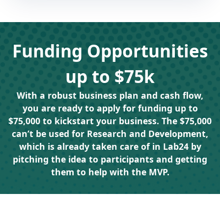
Funding Opportunities
up to $75k
With a robust business plan and cash flow,
you are ready to apply for funding up to
$75,000 to kickstart your business. The $75,000
can’t be used for Research and Development,
which is already taken care of in Lab24 by
pitching the idea to participants and getting
them to help with the MVP.