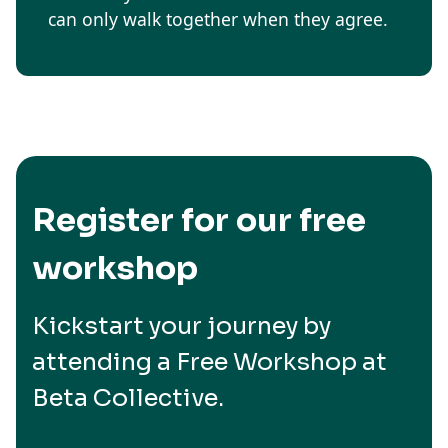
can only walk together when they agree.
Register for our free
workshop
Kickstart your journey by
attending a Free Workshop at
Beta Collective.