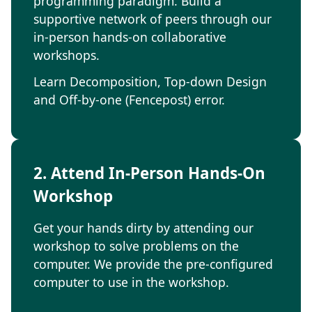
programming paradigm. Build a
supportive network of peers through our
in-person hands-on collaborative
workshops.
Learn Decomposition, Top-down Design
and Off-by-one (Fencepost) error.
2. Attend In-Person Hands-On
Workshop
Get your hands dirty by attending our
workshop to solve problems on the
computer. We provide the pre-configured
computer to use in the workshop.