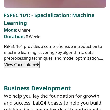
FSPEC 101: - Specialization: Machine
Learning
Mode:
Online
Duration:
8 Weeks
FSPEC 101 provides a comprehensive introduction to
machine learning, covering key algorithms, data
preprocessing techniques, and model optimization.
Students will learn how to implement K-Nearest
View Curriculum
Neighbors (KNN), gradient descent, logistic
regression, and multi-class classification while using
TensorFlow.js for real-world applications such as
Business Development
image recognition and data analysis. The course
emphasizes hands-on projects, including CSV data
We help you lay the foundation for growth
handling, feature normalization, and performance
and success. Lab24 boasts to help you build
optimization.
relationships and network with participants