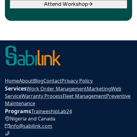
Attend Workshop
Home
About
Blog
Contact
Privacy Policy
Services
Work Order Management
Marketing
Web
Service
Warranty Process
Fleet Management
Preventive
Maintenance
Programs
Traineeship
Lab24
Nigeria and Canada
info@sabilink.com