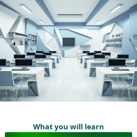
What you will learn