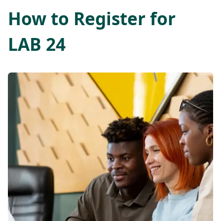
How to Register for
LAB 24