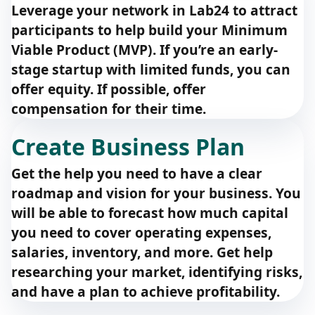
Leverage your network in Lab24 to attract
participants to help build your Minimum
Viable Product (MVP). If you’re an early-
stage startup with limited funds, you can
offer equity. If possible, offer
compensation for their time.
Create Business Plan
Get the help you need to have a clear
roadmap and vision for your business. You
will be able to forecast how much capital
you need to cover operating expenses,
salaries, inventory, and more. Get help
researching your market, identifying risks,
and have a plan to achieve profitability.