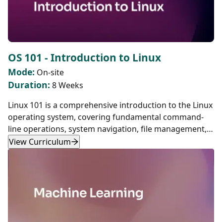
OS 101 - Introduction to Linux
Mode:
On-site
Duration:
8 Weeks
Linux 101 is a comprehensive introduction to the Linux
operating system, covering fundamental command-
line operations, system navigation, file management,
scripting, networking, and containerization. Designed
View Curriculum
for beginners, this course provides hands-on
experience with essential Linux tools and concepts,
laying a strong foundation for system administration,
DevOps, and software development.