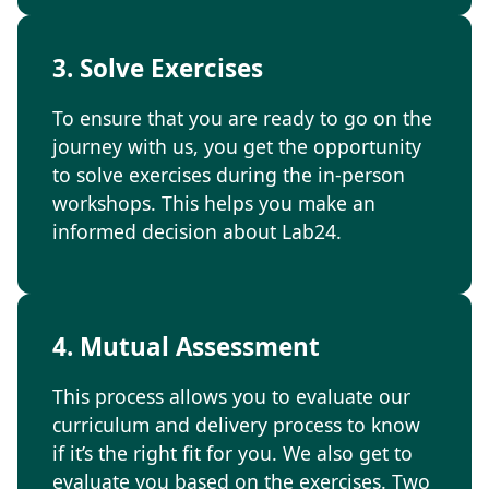
3. Solve Exercises
To ensure that you are ready to go on the
journey with us, you get the opportunity
to solve exercises during the in-person
workshops. This helps you make an
informed decision about Lab24.
4. Mutual Assessment
This process allows you to evaluate our
curriculum and delivery process to know
if it’s the right fit for you. We also get to
evaluate you based on the exercises. Two