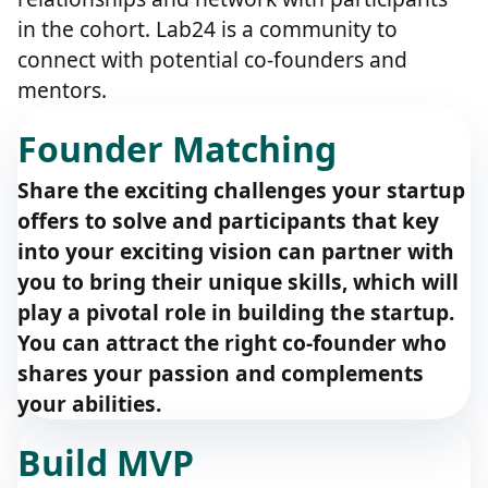
in the cohort. Lab24 is a community to
connect with potential co-founders and
mentors.
Founder Matching
Share the exciting challenges your startup
offers to solve and participants that key
into your exciting vision can partner with
you to bring their unique skills, which will
play a pivotal role in building the startup.
You can attract the right co-founder who
shares your passion and complements
your abilities.
Build MVP