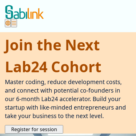
Join the Next
Lab24 Cohort
Master coding, reduce development costs,
and connect with potential co-founders in
our 6-month Lab24 accelerator. Build your
startup with like-minded entrepreneurs and
take your business to the next level.
Register for session