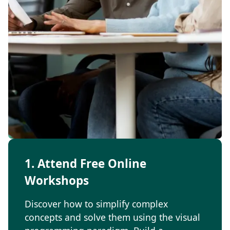
1. Attend Free Online
Workshops
Discover how to simplify complex
concepts and solve them using the visual