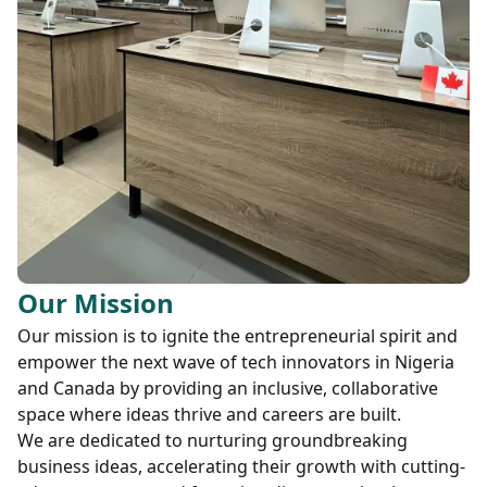
Our Mission
Our mission is to ignite the entrepreneurial spirit and
empower the next wave of tech innovators in Nigeria
and Canada by providing an inclusive, collaborative
space where ideas thrive and careers are built.
We are dedicated to nurturing groundbreaking
business ideas, accelerating their growth with cutting-