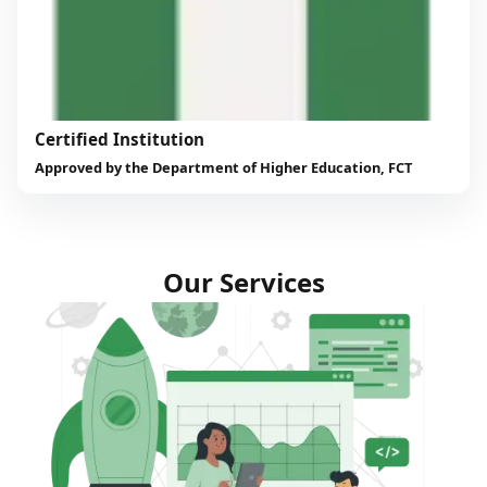
Certified Institution
Approved by the Department of Higher Education, FCT
Our Services