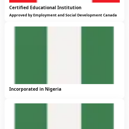
Certified Educational Institution
Approved by Employment and Social Development Canada
Incorporated in Nigeria