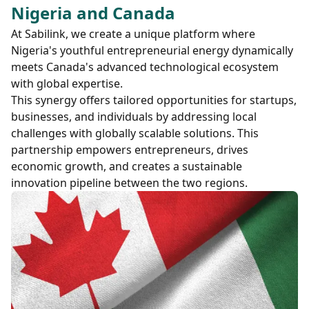
Nigeria and Canada
At Sabilink, we create a unique platform where
Nigeria's youthful entrepreneurial energy dynamically
meets Canada's advanced technological ecosystem
with global expertise.
This synergy offers tailored opportunities for startups,
businesses, and individuals by addressing local
challenges with globally scalable solutions. This
partnership empowers entrepreneurs, drives
economic growth, and creates a sustainable
innovation pipeline between the two regions.