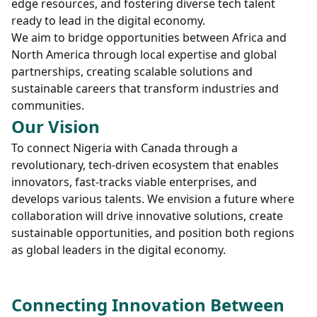
edge resources, and fostering diverse tech talent
ready to lead in the digital economy.
We aim to bridge opportunities between Africa and
North America through local expertise and global
partnerships, creating scalable solutions and
sustainable careers that transform industries and
communities.
Our Vision
To connect Nigeria with Canada through a
revolutionary, tech-driven ecosystem that enables
innovators, fast-tracks viable enterprises, and
develops various talents. We envision a future where
collaboration will drive innovative solutions, create
sustainable opportunities, and position both regions
as global leaders in the digital economy.
Connecting Innovation Between