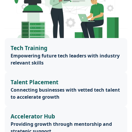
Tech Training
Empowering future tech leaders with industry
relevant skills
Talent Placement
Connecting businesses with vetted tech talent
to accelerate growth
Accelerator Hub
Providing growth through mentorship and
strategic support