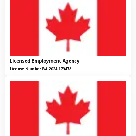
Licensed Employment Agency
License Number BA-2024-179478