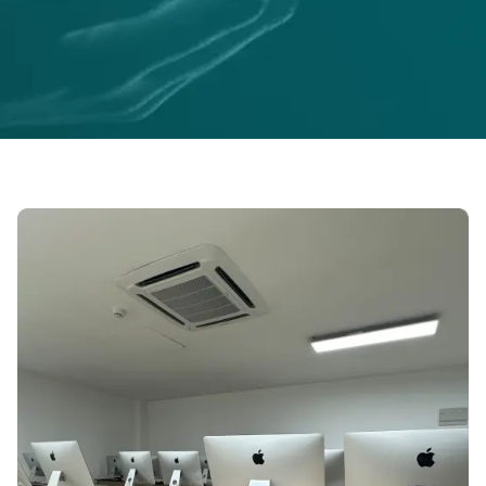
ABOUT US
Empowering Businesses with
Innovative Tech Solutions
At Sabilink, we specialize in bridging the gap
between ideas and execution, delivering
tailored solutions for businesses and
entrepreneurs.