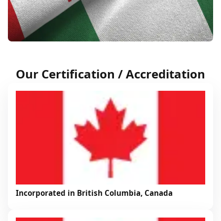
Our Certification / Accreditation
Incorporated in British Columbia, Canada