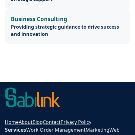
Business Consulting
Providing strategic guidance to drive success
and innovation
Home
About
Blog
Contact
Privacy Policy
Services
Work Order Management
Marketing
Web