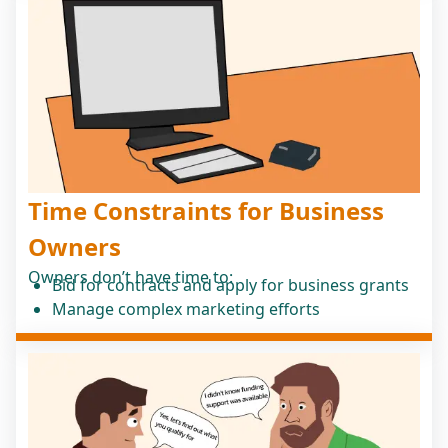
Time Constraints for Business
Owners
Owners don’t have time to:
Bid for contracts and apply for business grants
Manage complex marketing efforts