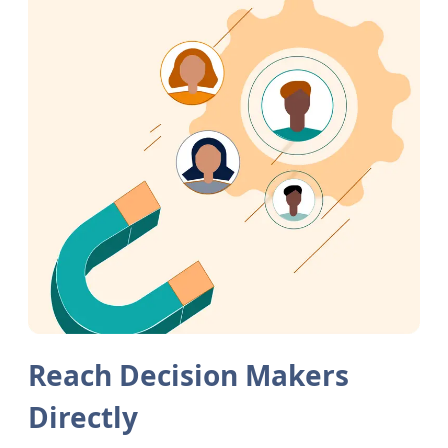
Reach Decision Makers
Directly