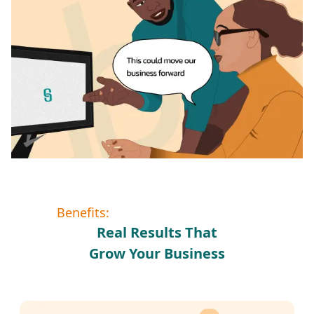
Benefits:
Real Results That
Grow Your Business