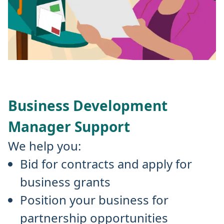
Business Development
Manager Support
We help you:
Bid for contracts and apply for
business grants
Position your business for
partnership opportunities