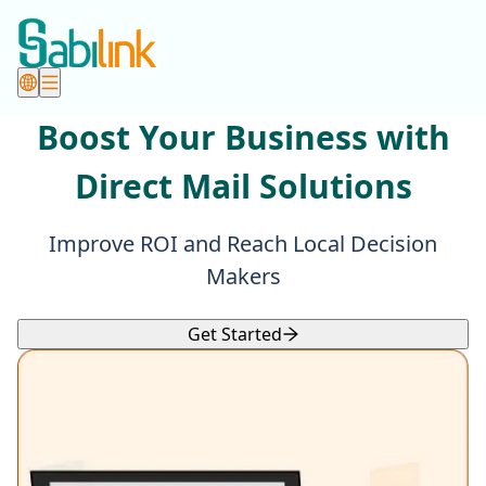
Boost Your Business with
Direct Mail Solutions
Improve ROI and Reach Local Decision
Makers
Get Started