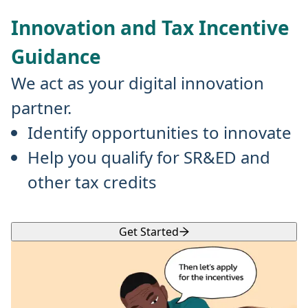
Innovation and Tax Incentive
Guidance
We act as your digital innovation
partner.
Identify opportunities to innovate
Help you qualify for SR&ED and
other tax credits
Get Started