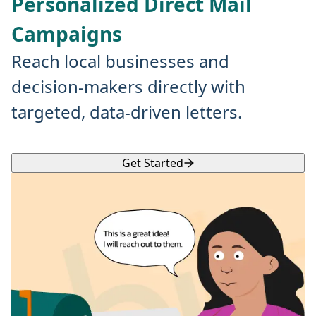
Personalized Direct Mail
Campaigns
Reach local businesses and
decision-makers directly with
targeted, data-driven letters.
Get Started