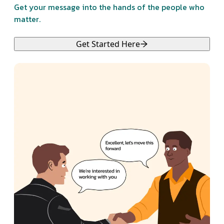
Get your message into the hands of the people who
matter.
Get Started Here