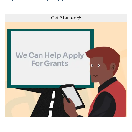
Get Started