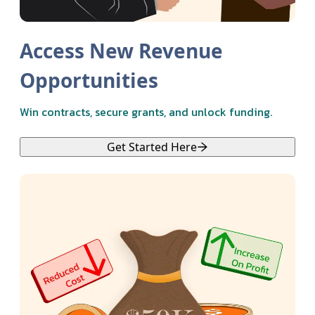
Access New Revenue
Opportunities
Win contracts, secure grants, and unlock funding.
Get Started Here