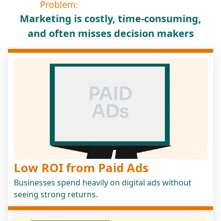
Problem:
Marketing is costly, time-consuming,
and often misses decision makers
Low ROI from Paid Ads
Businesses spend heavily on digital ads without
seeing strong returns.