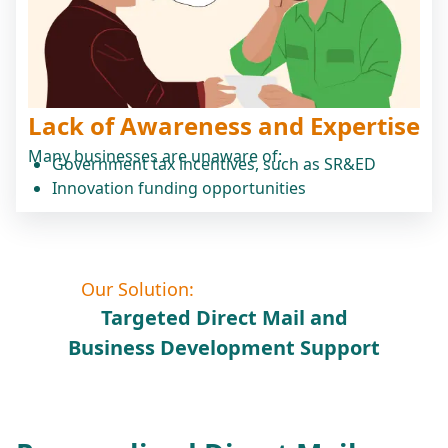
Lack of Awareness and Expertise
Many businesses are unaware of:
Government tax incentives, such as SR&ED
Innovation funding opportunities
Our Solution:
Targeted Direct Mail and
Business Development Support