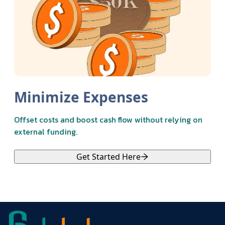
Minimize Expenses
Offset costs and boost cash flow without relying on
external funding.
Get Started Here