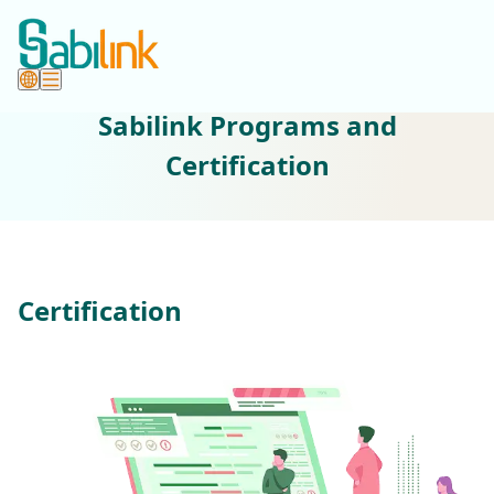
Sabilink Programs and
Certification
Certification