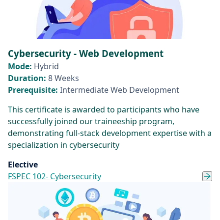
Cybersecurity - Web Development
Mode:
Hybrid
Duration:
8 Weeks
Prerequisite:
Intermediate Web Development
This certificate is awarded to participants who have
successfully joined our traineeship program,
demonstrating full-stack development expertise with a
specialization in cybersecurity
Elective
FSPEC 102- Cybersecurity