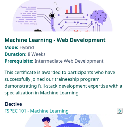
Machine Learning - Web Development
Mode:
Hybrid
Duration:
8 Weeks
Prerequisite:
Intermediate Web Development
This certificate is awarded to participants who have
successfully joined our traineeship program,
demonstrating full-stack development expertise with a
specialization in Machine Learning.
Elective
FSPEC 101 - Machine Learning