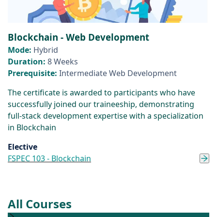
Blockchain - Web Development
Mode:
Hybrid
Duration:
8 Weeks
Prerequisite:
Intermediate Web Development
The certificate is awarded to participants who have
successfully joined our traineeship, demonstrating
full-stack development expertise with a specialization
in Blockchain
Elective
FSPEC 103 - Blockchain
All Courses