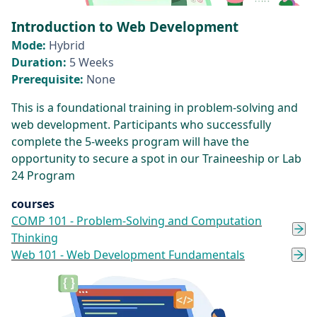
Introduction to Web Development
Mode:
Hybrid
Duration:
5 Weeks
Prerequisite:
None
This is a foundational training in problem-solving and
web development. Participants who successfully
complete the 5-weeks program will have the
opportunity to secure a spot in our Traineeship or Lab
24 Program
courses
COMP 101 - Problem-Solving and Computation
Thinking
Web 101 - Web Development Fundamentals