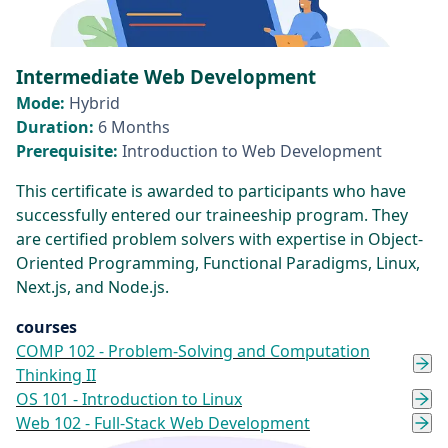
Intermediate Web Development
Mode:
Hybrid
Duration:
6 Months
Prerequisite:
Introduction to Web Development
This certificate is awarded to participants who have
successfully entered our traineeship program. They
are certified problem solvers with expertise in Object-
Oriented Programming, Functional Paradigms, Linux,
Next.js, and Node.js.
courses
COMP 102 - Problem-Solving and Computation
Thinking II
OS 101 - Introduction to Linux
Web 102 - Full-Stack Web Development