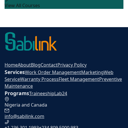
View All Courses
Home
About
Blog
Contact
Privacy Policy
Services
Work Order Management
Marketing
Web
Service
Warranty Process
Fleet Management
Preventive
Maintenance
Programs
Traineeship
Lab24
Nigeria and Canada
info@sabilink.com
+1 236 301 1993
+234 809 5000 983