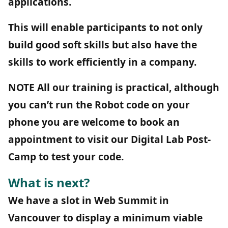
applications.
This will enable participants to not only
build good soft skills but also have the
skills to work efficiently in a company.
NOTE
All our training is practical, although
you can’t run the Robot code on your
phone you are welcome to book an
appointment to visit our Digital Lab Post-
Camp to test your code.
What is next?
We have a slot in Web Summit in
Vancouver to display a minimum viable