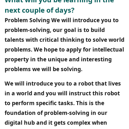
next couple of days?
Problem Solving
We will introduce you to
problem-solving, our goal is to build
talents with critical thinking to solve world
problems. We hope to apply for intellectual
property in the unique and interesting
problems we will be solving.
We will introduce you to a robot that lives
in a world and you will instruct this robot
to perform specific tasks. This is the
foundation of problem-solving in our
digital hub and it gets complex when