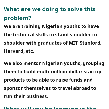
What are we doing to solve this
problem?
We are training Nigerian youths to have
the technical skills to stand shoulder-to-
shoulder with graduates of MIT, Stanford,
Harvard, etc.
We also mentor Nigerian youths, grouping
them to build multi-million dollar startup
products to be able to raise funds and
sponsor themselves to travel abroad to
run their business.
What will you be learning in the