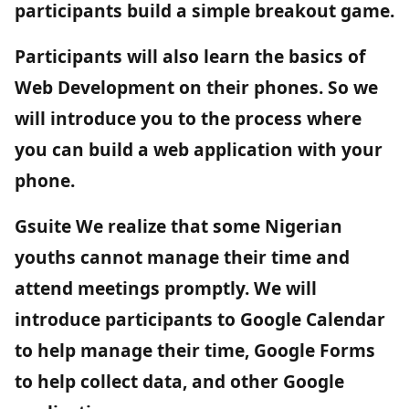
participants build a simple breakout game.
Participants will also learn the basics of
Web Development on their phones. So we
will introduce you to the process where
you can build a web application with your
phone.
Gsuite
We realize that some Nigerian
youths cannot manage their time and
attend meetings promptly. We will
introduce participants to Google Calendar
to help manage their time, Google Forms
to help collect data, and other Google