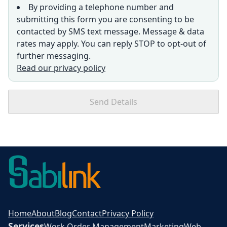
By providing a telephone number and
submitting this form you are consenting to be
contacted by SMS text message. Message & data
rates may apply. You can reply STOP to opt-out of
further messaging.
Read our privacy policy
Send Details
Home
About
Blog
Contact
Privacy Policy
Services
Work Order Management
Marketing
Web