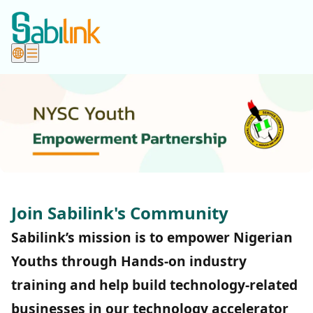
Join Sabilink's Community
Sabilink’s mission is to empower Nigerian
Youths through Hands-on industry
training and help build technology-related
businesses in our technology accelerator