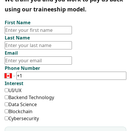
using our traineeship model.
First Name
Last Name
Email
Phone Number
Interest
UI/UX
Backend Technology
Data Science
Blockchain
Cybersecurity