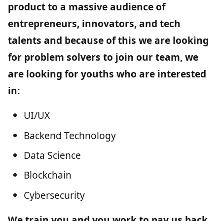
product to a massive audience of
entrepreneurs, innovators, and tech
talents and because of this we are looking
for problem solvers to join our team, we
are looking for youths who are interested
in:
UI/UX
Backend Technology
Data Science
Blockchain
Cybersecurity
We train you and you work to pay us back