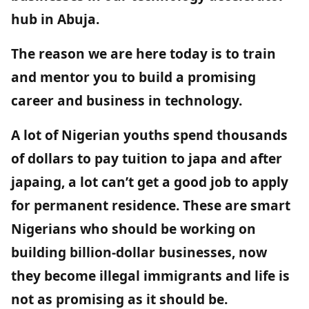
hub in Abuja.
The reason we are here today is to train
and mentor you to build a promising
career and business in technology.
A lot of Nigerian youths spend thousands
of dollars to pay tuition to japa and after
japaing, a lot can’t get a good job to apply
for permanent residence. These are smart
Nigerians who should be working on
building billion-dollar businesses, now
they become illegal immigrants and life is
not as promising as it should be.