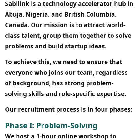
Sabilink is a technology accelerator hub in
Abuja, Nigeria, and British Columbia,
Canada. Our mission is to attract world-
class talent, group them together to solve
problems and build startup ideas.
To achieve this, we need to ensure that
everyone who joins our team, regardless
of background, has strong problem-
solving skills and role-specific expertise.
Our recruitment process is in four phases:
Phase I: Problem-Solving
We host a 1-hour online workshop to