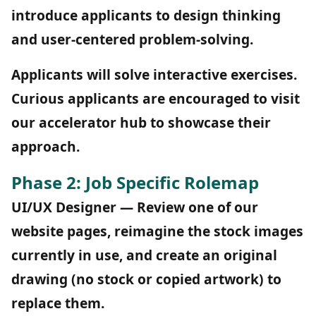
introduce applicants to design thinking
and user-centered problem-solving.
Applicants will solve interactive exercises.
Curious applicants are encouraged to visit
our accelerator hub to showcase their
approach.
Phase 2: Job Specific Rolemap
UI/UX Designer — Review one of our
website pages, reimagine the stock images
currently in use, and create an original
drawing (no stock or copied artwork) to
replace them.