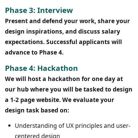
Phase 3: Interview
Present and defend your work, share your
design inspirations, and discuss salary
expectations. Successful applicants will
advance to Phase 4.
Phase 4: Hackathon
We will host a hackathon for one day at
our hub where you will be tasked to design
a 1-2 page website. We evaluate your
design task based on:
Understanding of UX principles and user-
centered design