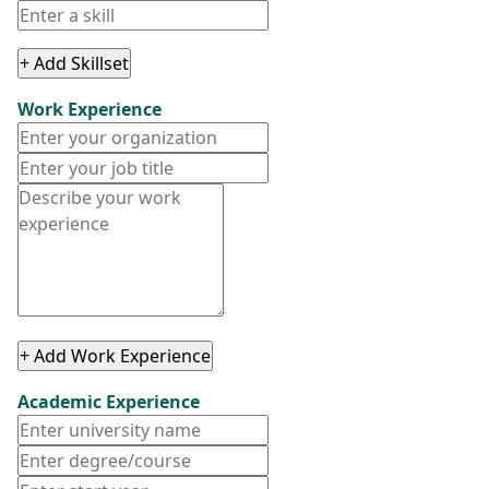
+ Add Skillset
Work Experience
+ Add Work Experience
Academic Experience