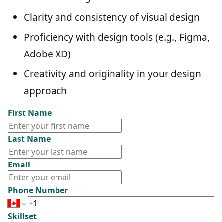
Clarity and consistency of visual design
Proficiency with design tools (e.g., Figma,
Adobe XD)
Creativity and originality in your design
approach
First Name
Last Name
Email
Phone Number
Skillset