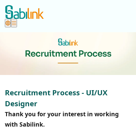
Recruitment Process - UI/UX
Designer
Thank you for your interest in working
with Sabilink.