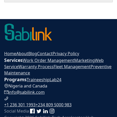
Home
About
Blog
Contact
Privacy Policy
Services
Work Order Management
Marketing
Web
Service
Warranty Process
Fleet Management
Preventive
Maintenance
Programs
Traineeship
Lab24
Nigeria and Canada
info@sabilink.com
+1 236 301 1993
+234 809 5000 983
Social Media