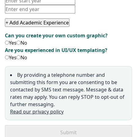
+ Add Academic Experience
Can you create your own custom graphic?
Yes
No
Are you experienced in UI/UX templating?
Yes
No
By providing a telephone number and
submitting this form you are consenting to be
contacted by SMS text message. Message & data
rates may apply. You can reply STOP to opt-out of
further messaging.
Read our privacy policy
Submit