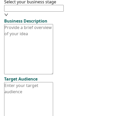
Select your business stage
Business Description
Target Audience