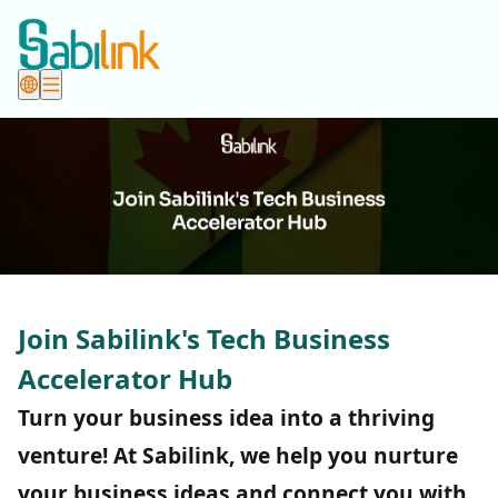
Join Sabilink's Tech Business
Accelerator Hub
Turn your business idea into a thriving
venture! At Sabilink, we help you nurture
your business ideas and connect you with