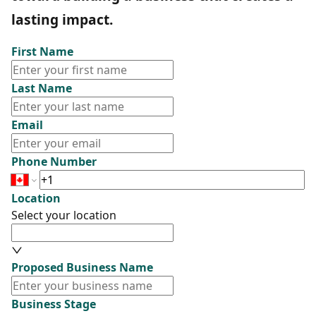
lasting impact.
First Name
Last Name
Email
Phone Number
Location
Select your location
Proposed Business Name
Business Stage