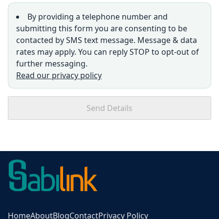
By providing a telephone number and
submitting this form you are consenting to be
contacted by SMS text message. Message & data
rates may apply. You can reply STOP to opt-out of
further messaging.
Read our privacy policy
Send Details
Home
About
Blog
Contact
Privacy Policy