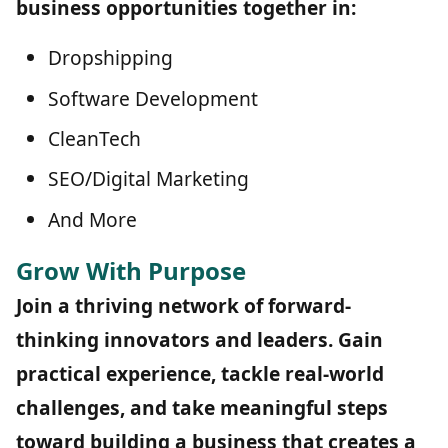
business opportunities together in:
Dropshipping
Software Development
CleanTech
SEO/Digital Marketing
And More
Grow With Purpose
Join a thriving network of forward-
thinking innovators and leaders. Gain
practical experience, tackle real-world
challenges, and take meaningful steps
toward building a business that creates a