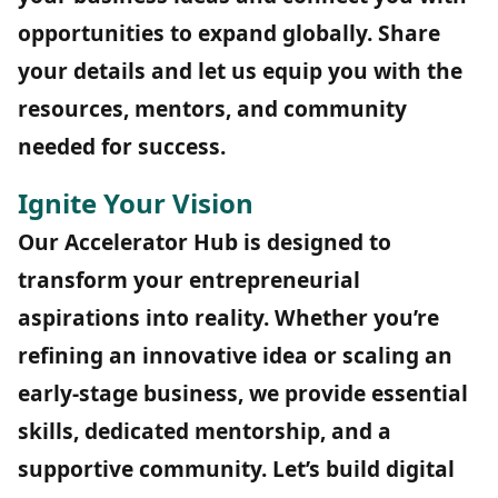
opportunities to expand globally. Share
your details and let us equip you with the
resources, mentors, and community
needed for success.
Ignite Your Vision
Our Accelerator Hub is designed to
transform your entrepreneurial
aspirations into reality. Whether you’re
refining an innovative idea or scaling an
early-stage business, we provide essential
skills, dedicated mentorship, and a
supportive community. Let’s build digital