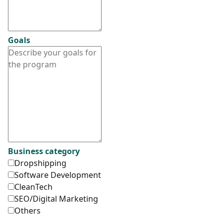
Goals
Business category
Dropshipping
Software Development
CleanTech
SEO/Digital Marketing
Others