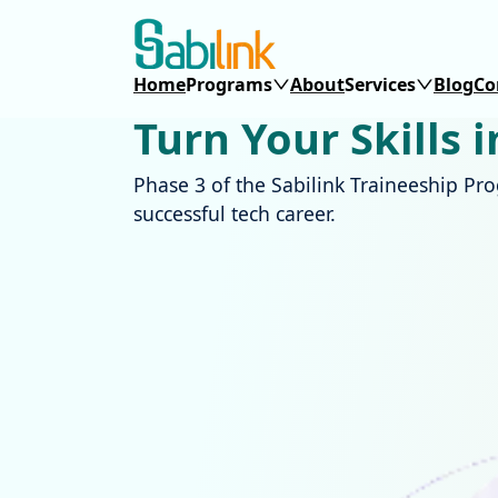
Home
Programs
About
Services
Blog
Co
Turn Your Skills 
Phase 3 of the Sabilink Traineeship Pr
successful tech career.