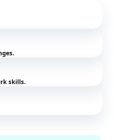
nges.
k skills.