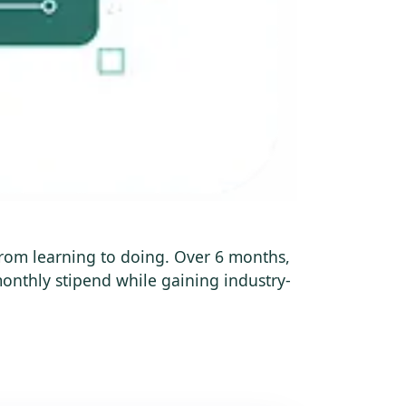
 from learning to doing. Over 6 months,
onthly stipend while gaining industry-