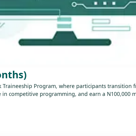
onths)
ink Traineeship Program, where participants transition
age in competitive programming, and earn a N100,000 m