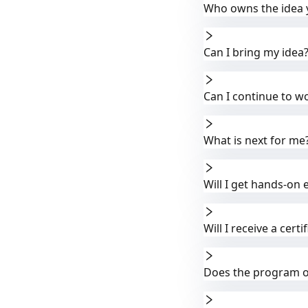
Who owns the idea 
Can I bring my idea
Can I continue to wo
What is next for me
Will I get hands-on 
Will I receive a cer
Does the program of