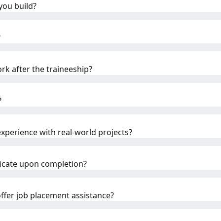
you build?
?
rk after the traineeship?
?
experience with real-world projects?
tificate upon completion?
fer job placement assistance?