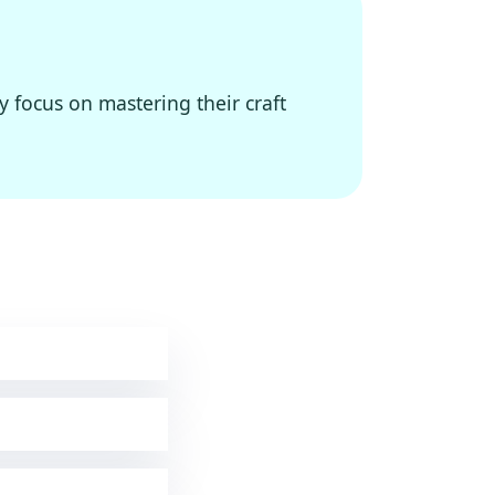
y focus on mastering their craft