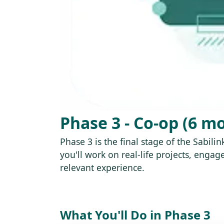
Phase 3 - Co-op (6 m
Phase 3 is the final stage of the Sabil
you'll work on real-life projects, eng
relevant experience.
What You'll Do in Phase 3