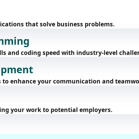
lications that solve business problems.
amming
ls and coding speed with industry-level challe
lopment
ts to enhance your communication and teamwor
ing your work to potential employers.