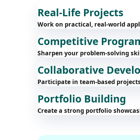
Real-Life Projects
Work on practical, real-world app
Competitive Progr
Sharpen your problem-solving skil
Collaborative Deve
Participate in team-based projec
Portfolio Building
Create a strong portfolio showcas