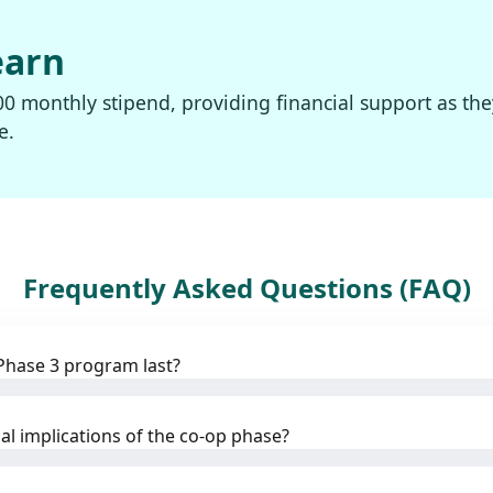
earn
00 monthly stipend, providing financial support as the
e.
Frequently Asked Questions (FAQ)
Phase 3 program last?
al implications of the co-op phase?