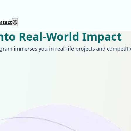
ntact
into Real-World Impact
ogram immerses you in real-life projects and competi