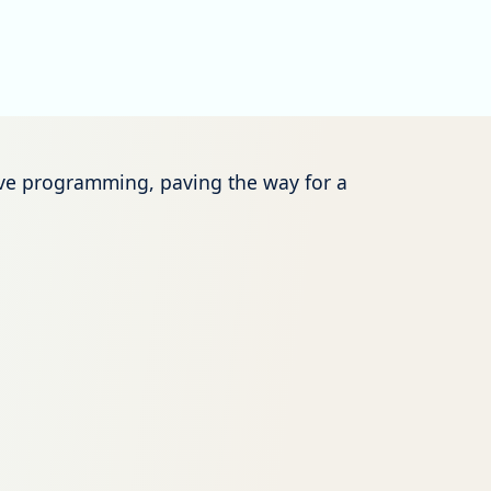
tive programming, paving the way for a