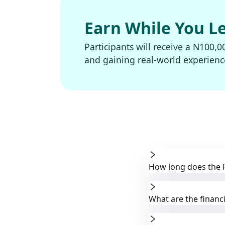
Earn While You L
Participants will receive a N100,0
and gaining real-world experienc
How long does the 
What are the financi