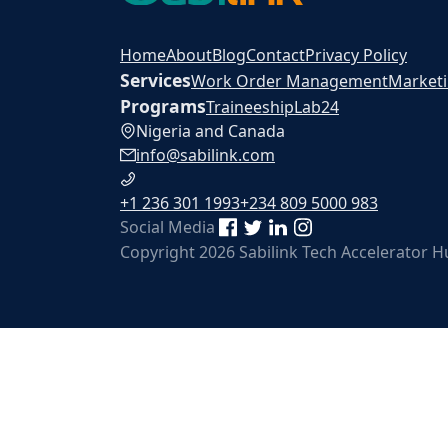
Home
About
Blog
Contact
Privacy Policy
Services
Work Order Management
Market
Programs
Traineeship
Lab24
Nigeria and Canada
info@sabilink.com
+1 236 301 1993
+234 809 5000 983
Social Media
Copyright 2026 Sabilink Tech Accelerator 