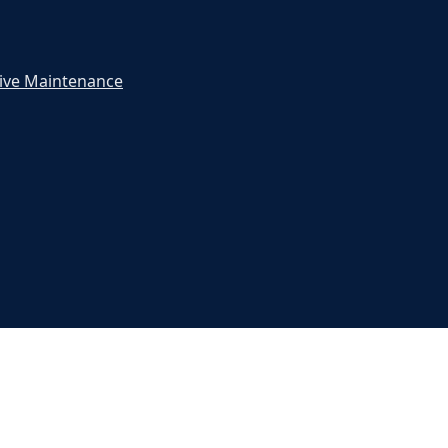
ive Maintenance