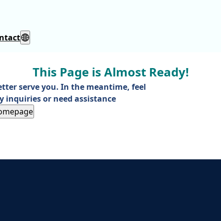
ntact
This Page is Almost Ready!
etter serve you. In the meantime, feel
y inquiries or need assistance
Homepage