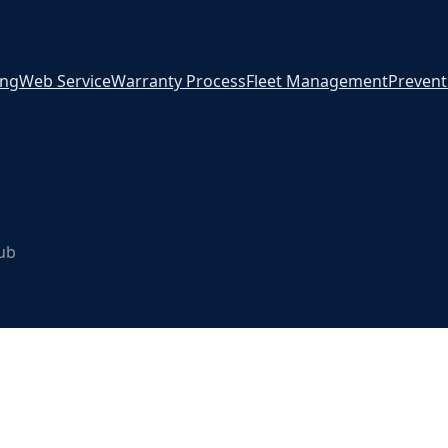
ing
Web Service
Warranty Process
Fleet Management
Prevent
Hub