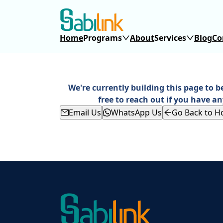
Home
Programs
About
Services
Blog
Co
We're currently building this page to b
free to reach out if you have an
Email Us
WhatsApp Us
Go Back to 