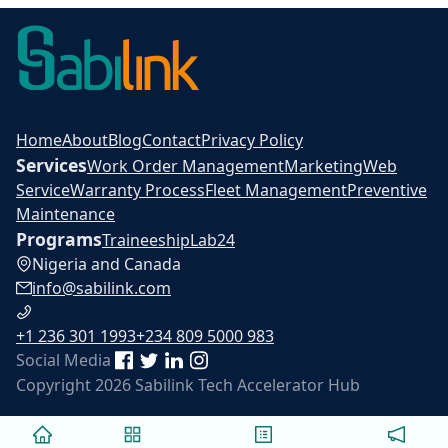
Home
About
Blog
Contact
Privacy Policy
Services
Work Order Management
Marketing
Web
Service
Warranty Process
Fleet Management
Preventive
Maintenance
Programs
Traineeship
Lab24
Nigeria and Canada
info@sabilink.com
+1 236 301 1993
+234 809 5000 983
Social Media
Copyright 2026 Sabilink Tech Accelerator Hub